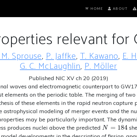
HOME
ABOUT
roperties relevant fo
 M. Sprouse
,
P. Jaffke
,
T. Kawano
,
E. 
G. C. McLaughlin
,
P. Möller
Published NIC XV ch 20 (2019)
ional waves and electromagnetic counterpart to GW1
t elements on the periodic table. The merging of two n
nthesis of these elements in the rapid neutron capture
e astrophysical modeling of merger events and the nu
n properties may be particularly important. The dynam
N=184
=
1
8
4
ocess produces nuclei above the predicted
she
N
 model developments in the description of fission, apar