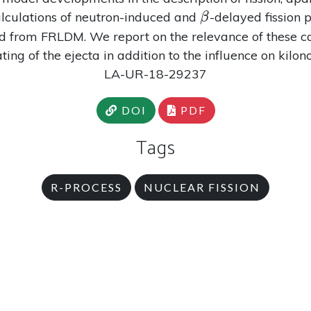
\beta
alculations of neutron-induced and
-delayed fission
β
d from FRLDM. We report on the relevance of these cal
ing of the ejecta in addition to the influence on kilo
LA-UR-18-29237
DOI
PDF
Tags
R-PROCESS
NUCLEAR FISSION