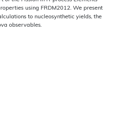
 properties using FRDM2012. We present
culations to nucleosynthetic yields, the
nova observables.