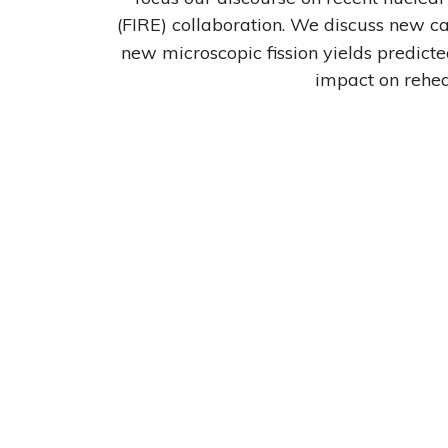
(FIRE) collaboration. We discuss new c
new microscopic fission yields predicte
impact on reheat