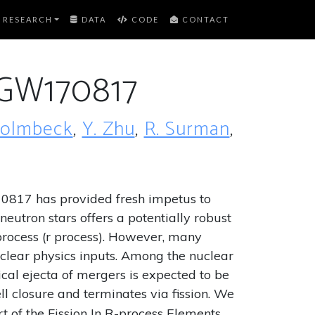
RESEARCH
DATA
CODE
CONTACT
r GW170817
Holmbeck
,
Y. Zhu
,
R. Surman
,
70817 has provided fresh impetus to
eutron stars offers a potentially robust
 process (r process). However, many
clear physics inputs. Among the nuclear
ical ejecta of mergers is expected to be
ll closure and terminates via fission. We
t of the Fission In R-process Elements