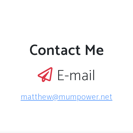
Contact Me
E-mail
matthew@mumpower.net