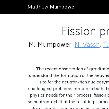
Matthew
Mumpower
Fission p
M. Mumpower
,
N. Vassh
,
T.
The recent observation of gravitat
understand the formation of the heavies
site for the neutron-rich nucleosy
challenging problems remain in both th
physics needs for the r process, fissio
so neutron-rich that the resulting r pr
focus our discourse on recent nuclear