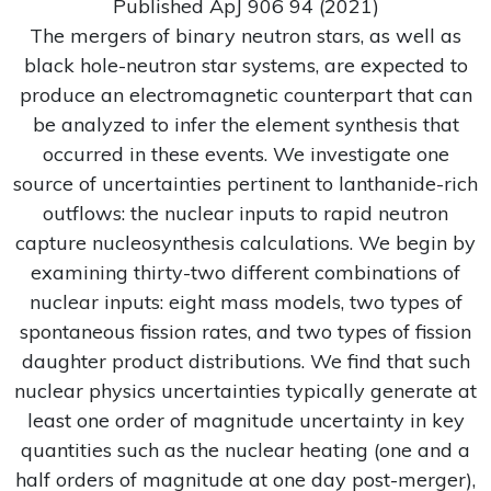
Published ApJ 906 94 (2021)
The mergers of binary neutron stars, as well as
black hole-neutron star systems, are expected to
produce an electromagnetic counterpart that can
be analyzed to infer the element synthesis that
occurred in these events. We investigate one
source of uncertainties pertinent to lanthanide-rich
outflows: the nuclear inputs to rapid neutron
capture nucleosynthesis calculations. We begin by
examining thirty-two different combinations of
nuclear inputs: eight mass models, two types of
spontaneous fission rates, and two types of fission
daughter product distributions. We find that such
nuclear physics uncertainties typically generate at
least one order of magnitude uncertainty in key
quantities such as the nuclear heating (one and a
half orders of magnitude at one day post-merger),