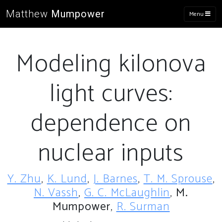
Matthew
Mumpower
Menu
Modeling kilonova
light curves:
dependence on
nuclear inputs
Y. Zhu
,
K. Lund
,
J. Barnes
,
T. M. Sprouse
,
N. Vassh
,
G. C. McLaughlin
,
M.
Mumpower
,
R. Surman