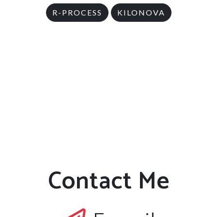
R-PROCESS
KILONOVA
Contact Me