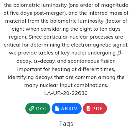
the bolometric luminosity (one order of magnitude
at five days post-merger), and the inferred mass of
material from the bolometric luminosity (factor of
eight when considering the eight to ten days
region). Since particular nuclear processes are
critical for determining the electromagnetic signal,
\bet
we provide tables of key nuclei undergoing
-
β
\alpha
decay,
-decay, and spontaneous fission
α
important for heating at different times,
identifying decays that are common among the
many nuclear input combinations.
LA-UR-20-22630
DOI
ARXIV
PDF
Tags