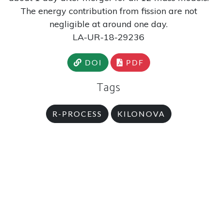
The energy contribution from fission are not
negligible at around one day.
LA-UR-18-29236
DOI
PDF
Tags
R-PROCESS
KILONOVA