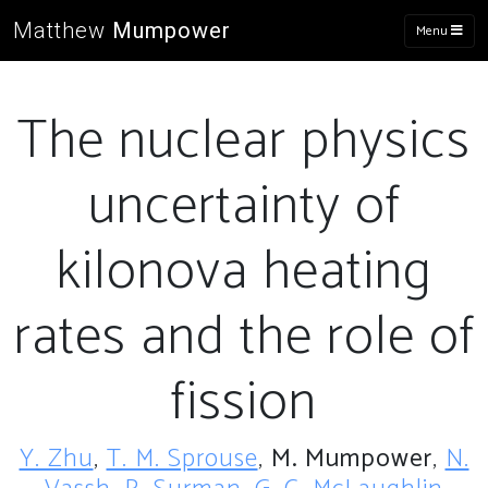
Matthew
Mumpower
Menu
The nuclear physics
uncertainty of
kilonova heating
rates and the role of
fission
Y. Zhu
,
T. M. Sprouse
,
M. Mumpower
,
N.