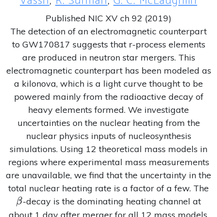
Vassh
,
R. Surman
,
G. C. McLaughlin
Published NIC XV ch 92 (2019)
The detection of an electromagnetic counterpart
to GW170817 suggests that r-process elements
are produced in neutron star mergers. This
electromagnetic counterpart has been modeled as
a kilonova, which is a light curve thought to be
powered mainly from the radioactive decay of
heavy elements formed. We investigate
uncertainties on the nuclear heating from the
nuclear physics inputs of nucleosynthesis
simulations. Using 12 theoretical mass models in
regions where experimental mass measurements
are unavailable, we find that the uncertainty in the
\
total nuclear heating rate is a factor of a few. The
-decay is the dominating heating channel at
β
about 1 day after merger for all 12 mass models.