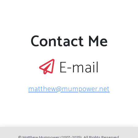
Contact Me
E-mail
matthew@mumpower.net
© Matthew Mumpower (2007-2025). All Rights Reserved.