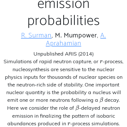
emission
probabilities
R. Surman
,
M. Mumpower
,
A.
Aprahamian
Unpublished ARIS (2014)
r
Simulations of rapid neutron capture, or
-process,
r
nucleosynthesis are sensitive to the nuclear
physics inputs for thousands of nuclear species on
the neutron-rich side of stability. One important
nuclear quantity is the probability a nucleus will
\beta
emit one or more neutrons following a
decay.
β
\beta
Here we consider the role of
-delayed neutron
β
emission in finalizing the pattern of isobaric
r
abundances produced in
-process simulations.
r