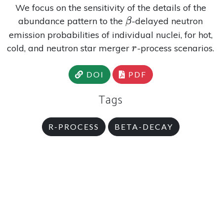
We focus on the sensitivity of the details of the
\beta
abundance pattern to the
-delayed neutron
β
emission probabilities of individual nuclei, for hot,
r
cold, and neutron star merger
-process scenarios.
r
DOI
PDF
Tags
R-PROCESS
BETA-DECAY