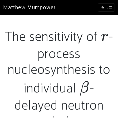
Matthew
Mumpower
Menu
The sensitivity of
-
r
r
process
nucleosynthesis to
individual
-
\bet
β
delayed neutron