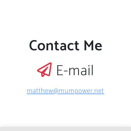
Contact Me
E-mail
matthew@mumpower.net