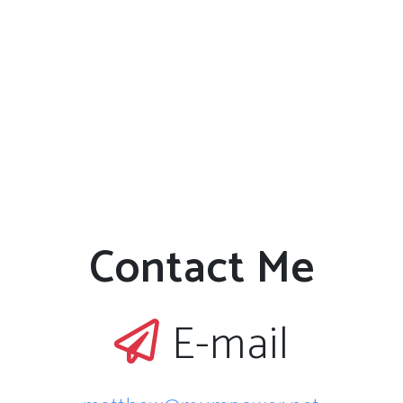
Contact Me
E-mail