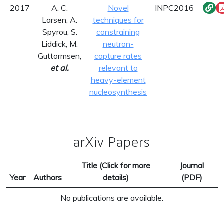
2017
A. C.
Novel
INPC2016
Larsen, A.
techniques for
Spyrou, S.
constraining
Liddick, M.
neutron-
Guttormsen,
capture rates
et al.
relevant to
heavy-element
nucleosynthesis
arXiv Papers
Title (Click for more
Journal
Year
Authors
details)
(PDF)
No publications are available.