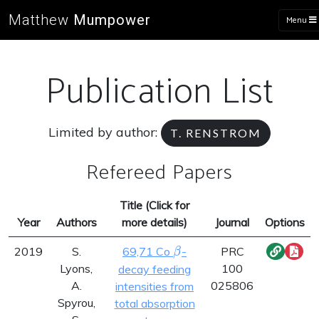
Matthew
Mumpower
Menu
Publication List
Limited by author:
T. RENSTROM
Refereed Papers
Title (Click for
Year
Authors
more details)
Journal
Options
\beta
2019
S.
69,71 Co
-
PRC
β
Lyons,
100
decay feeding
A.
025806
intensities from
Spyrou,
total absorption