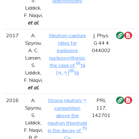
S.
spectroscopy
Liddick,
F. Naqvi,
et al.
2017
A.
Neutron-capture
J. Phys.
Spyrou,
rates for
G 44 4
A. C.
explosive
044002
Larsen,
nucleosynthesis:
6
8
^{68}
(n,\gamma)^{69}
S.
the case of
Ni
6
9
(
,
)
Liddick,
Ni
n
γ
F. Naqvi,
et al.
\gamma
2016
A.
Strong neutron-
PRL
γ
Spyrou,
117,
competition
S.
142701
above the
Liddick,
neutron threshold
7
0
^{70}
F. Naqvi,
in the decay of
B. P.
Co