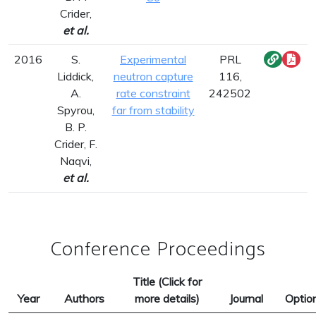
Crider,
et al.
2016
S.
Experimental
PRL
Liddick,
neutron capture
116,
A.
rate constraint
242502
Spyrou,
far from stability
B. P.
Crider, F.
Naqvi,
et al.
Conference Proceedings
Title (Click for
Year
Authors
more details)
Journal
Optio