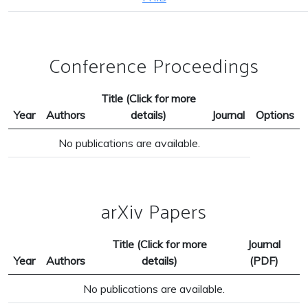
Conference Proceedings
Title (Click for more
Year
Authors
details)
Journal
Options
No publications are available.
arXiv Papers
Title (Click for more
Journal
Year
Authors
details)
(PDF)
No publications are available.