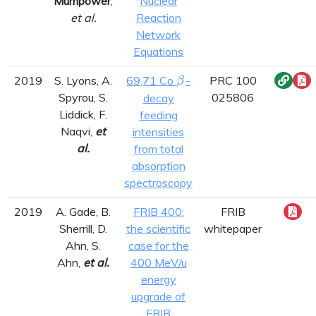
Mumpower
,
Nuclear
et al.
Reaction
Network
Equations
\beta
2019
S. Lyons, A.
69,71 Co
-
PRC 100
β
Spyrou, S.
025806
decay
Liddick, F.
feeding
Naqvi,
et
intensities
al.
from total
absorption
spectroscopy
2019
A. Gade, B.
FRIB 400:
FRIB
Sherrill, D.
the scientific
whitepaper
Ahn, S.
case for the
Ahn,
et al.
400 MeV/u
energy
upgrade of
FRIB