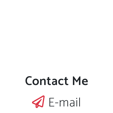
Contact Me
E-mail