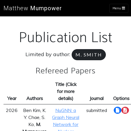
Matthew
Mumpower
Menu
Publication List
Limited by author:
M. SMITH
Refereed Papers
Title (Click
for more
Year
Authors
details)
Journal
Options
2026
Ben Kim, K.
NuGNN: a
submitted
Y. Chae, S.
Graph Neural
Ko,
M.
Network for