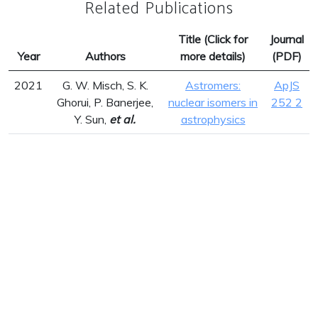
Related Publications
Title (Click for
Journal
Year
Authors
more details)
(PDF)
2021
G. W. Misch, S. K.
Astromers:
ApJS
Ghorui, P. Banerjee,
nuclear isomers in
252 2
Y. Sun,
et al.
astrophysics