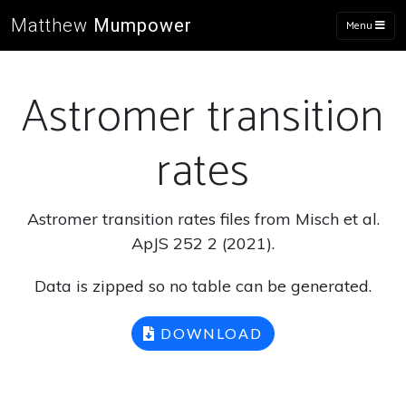
Matthew
Mumpower
Menu
Astromer transition
rates
Astromer transition rates files from Misch et al.
ApJS 252 2 (2021).
Data is zipped so no table can be generated.
DOWNLOAD