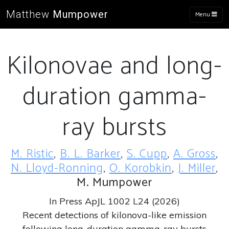
Matthew
Mumpower
Menu
Kilonovae and long-
duration gamma-
ray bursts
M. Ristic
,
B. L. Barker
,
S. Cupp
,
A. Gross
,
N. Lloyd-Ronning
,
O. Korobkin
,
J. Miller
,
M. Mumpower
In Press ApJL 1002 L24 (2026)
Recent detections of kilonova-like emission
following long-duration gamma-ray bursts