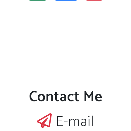
Contact Me
E-mail