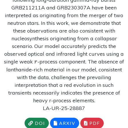
GRB211211A and GRB230307A have been
interpreted as originating from the merger of two
neutron stars. In this work, we demonstrate that
these observations are also consistent with
nucleosynthesis originating from a collapsar
scenario. Our model accurately predicts the
observed optical and infrared light curves using a
r
single weak
-process component. The absence of
r
lanthanide-rich material in our model, consistent
with the data, challenges the prevailing
interpretation that a red evolution in such
transients necessarily indicates the presence of
heavy r-process elements.
LA-UR-25-28887
DOI
ARXIV
PDF