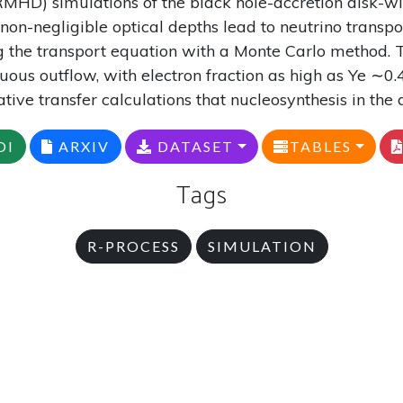
HD) simulations of the black hole-accretion disk
on-negligible optical depths lead to neutrino transpor
g the transport equation with a Monte Carlo method. T
inuous outflow, with electron fraction as high as Ye ∼
tive transfer calculations that nucleosynthesis in the 
OI
ARXIV
DATASET
TABLES
Tags
R-PROCESS
SIMULATION