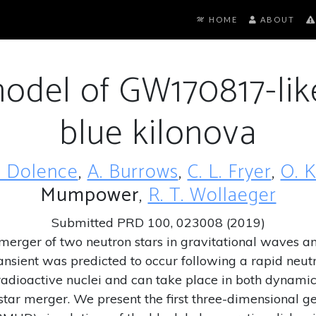
HOME
ABOUT
model of GW170817-li
blue kilonova
C. Dolence
,
A. Burrows
,
C. L. Fryer
,
O. 
Mumpower
,
R. T. Wollaeger
Submitted PRD 100, 023008 (2019)
d merger of two neutron stars in gravitational wav
ansient was predicted to occur following a rapid neut
radioactive nuclei and can take place in both dynamic
tar merger. We present the first three-dimensional gene