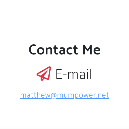
Contact Me
E-mail
matthew@mumpower.net