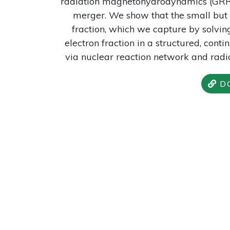
radiation magnetohydrodynamics (GRRM
merger. We show that the small but n
fraction, which we capture by solvin
electron fraction in a structured, cont
via nuclear reaction network and radia
D