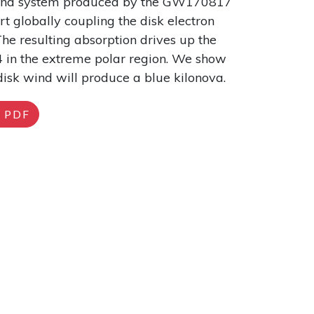
-wind system produced by the GW170817
t globally coupling the disk electron
he resulting absorption drives up the
0.4 in the extreme polar region. We show
disk wind will produce a blue kilonova.
PDF