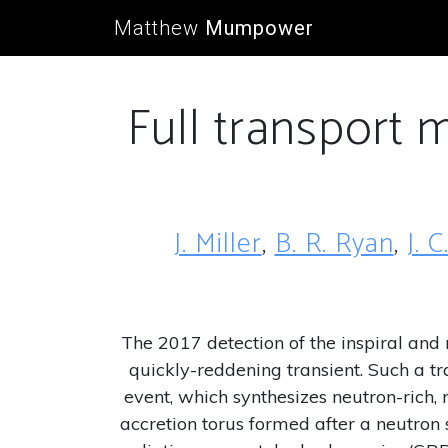
Matthew
Mumpower
Full transport 
J. Miller
,
B. R. Ryan
,
J. 
The 2017 detection of the inspiral an
quickly-reddening transient. Such a tr
event, which synthesizes neutron-rich, 
accretion torus formed after a neutron s