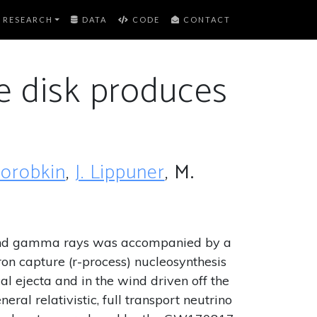
RESEARCH
DATA
CODE
CONTACT
ke disk produces
Korobkin
,
J. Lippuner
,
M.
es and gamma rays was accompanied by a
ron capture (r-process) nucleosynthesis
al ejecta and in the wind driven off the
ral relativistic, full transport neutrino