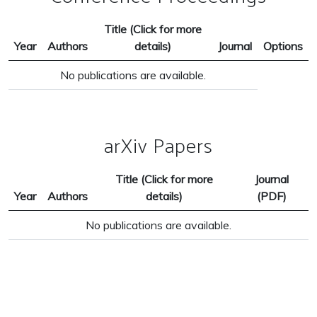
Title (Click for more
Year
Authors
details)
Journal
Options
No publications are available.
arXiv Papers
Title (Click for more
Journal
Year
Authors
details)
(PDF)
No publications are available.