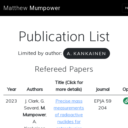
Matthew
Mumpower
M
Publication List
Limited by author:
A. KANKAINEN
Refereed Papers
Title (Click for
Year
Authors
more details)
Journal
Op
2023
J. Clark, G.
Precise mass
EPJA 59
Savard,
M.
measurements
204
Mumpower
,
of radioactive
A.
nuclides for