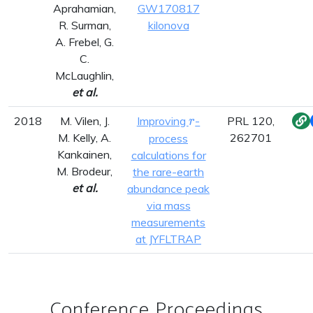
Aprahamian,
GW170817
R. Surman,
kilonova
A. Frebel, G.
C.
McLaughlin,
et al.
r
2018
M. Vilen, J.
Improving
-
PRL 120,
r
M. Kelly, A.
262701
process
Kankainen,
calculations for
M. Brodeur,
the rare-earth
et al.
abundance peak
via mass
measurements
at JYFLTRAP
Conference Proceedings