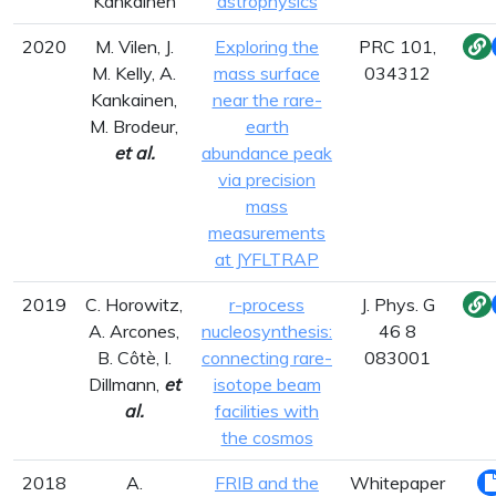
Kankainen
astrophysics
2020
M. Vilen, J.
Exploring the
PRC 101,
M. Kelly, A.
mass surface
034312
Kankainen,
near the rare-
M. Brodeur,
earth
et al.
abundance peak
via precision
mass
measurements
at JYFLTRAP
2019
C. Horowitz,
r-process
J. Phys. G
A. Arcones,
nucleosynthesis:
46 8
B. Côtè, I.
connecting rare-
083001
Dillmann,
et
isotope beam
al.
facilities with
the cosmos
2018
A.
FRIB and the
Whitepaper