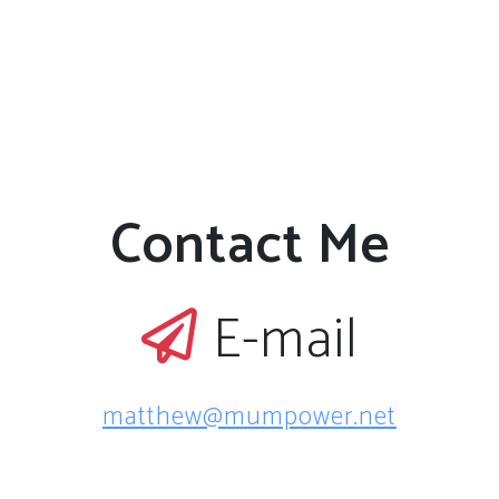
Contact Me
E-mail
matthew@mumpower.net